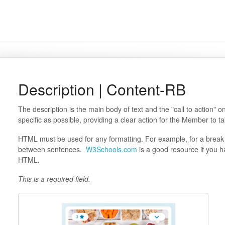
Description | Content-RB
The description is the main body of text and the "call to action" 
specific as possible, providing a clear action for the Member to t
HTML must be used for any formatting. For example, for a break 
between sentences.
W3Schools.com
is a good resource if you h
HTML.
This is a required field.