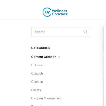
Toggle
Search
CATEGORIES
Content Creation
IT Docs
Contests
Courses
Events
Program Management