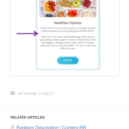
Still need help?
Contact Us
RELATED ARTICLES
Redeem Description | Content-RB