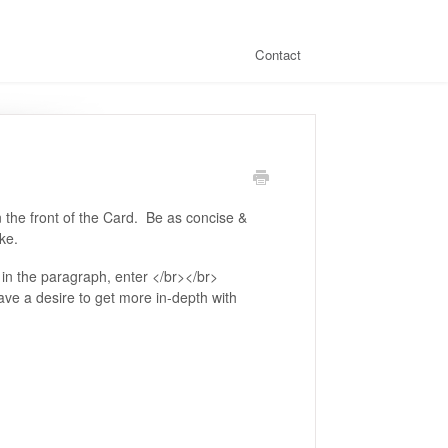
Contact
on the front of the Card. Be as concise &
ake.
in the paragraph, enter </br></br>
ave a desire to get more in-depth with