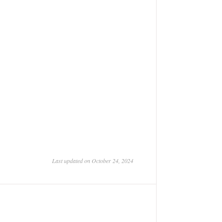
Last updated on October 24, 2024