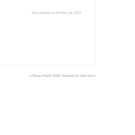
Last updated on October 24, 2024
©
Ramp Health
2026.
Powered by
Help Scout