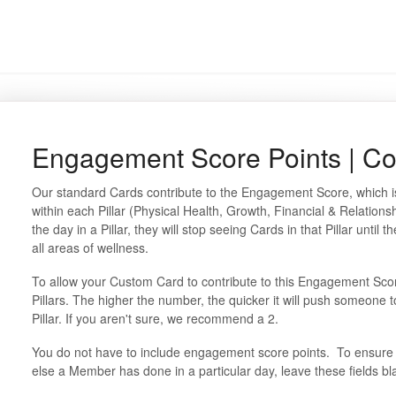
Engagement Score Points | Co
Our standard Cards contribute to the Engagement Score, which is
within each Pillar (Physical Health, Growth, Financial & Relation
the day in a Pillar, they will stop seeing Cards in that Pillar until
all areas of wellness.
To allow your Custom Card to contribute to this Engagement Scor
Pillars. The higher the number, the quicker it will push someone t
Pillar. If you aren't sure, we recommend a 2.
You do not have to include engagement score points. To ensure 
else a Member has done in a particular day, leave these fields b