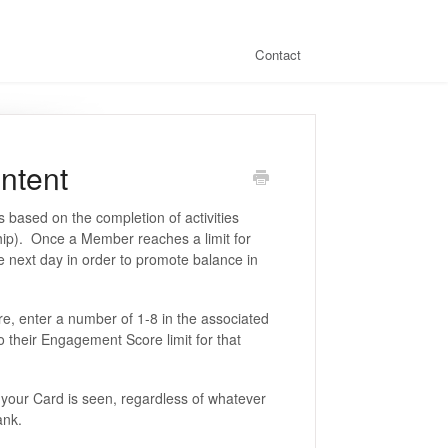
Contact
ntent
 based on the completion of activities
ship). Once a Member reaches a limit for
 the next day in order to promote balance in
e, enter a number of 1-8 in the associated
o their Engagement Score limit for that
your Card is seen, regardless of whatever
lank.