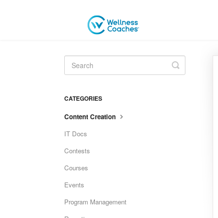
Toggle
Search
CATEGORIES
Content Creation
IT Docs
Contests
Courses
Events
Program Management