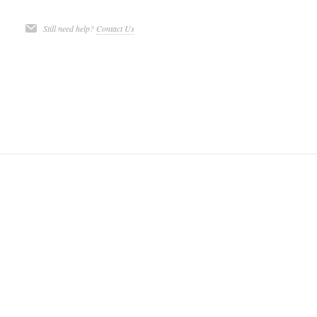
Still need help?
Contact Us