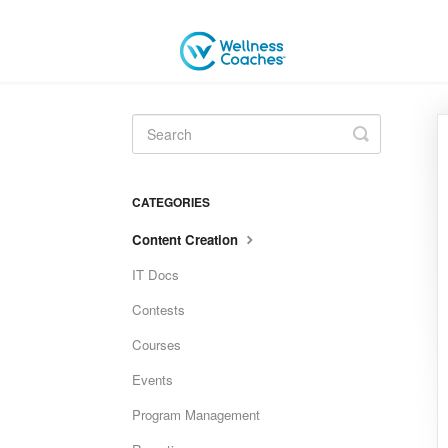
Toggle
Search
CATEGORIES
Content Creation
IT Docs
Contests
Courses
Events
Program Management