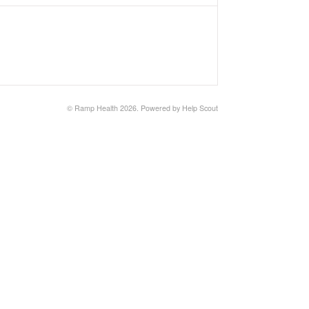
©
Ramp Health
2026.
Powered by
Help Scout