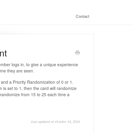
Contact
nt
ember logs in, to give a unique experience
ime they are seen.
y and a Priority Randomization of 0 or 1.
n is set to 1, then the card will randomize
ill randomize from 15 to 25 each time a
Last updated on October 24, 2024