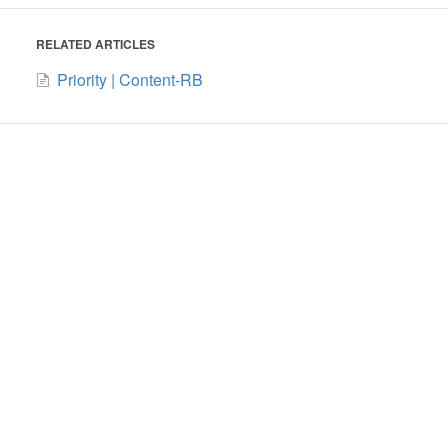
RELATED ARTICLES
Priority | Content-RB