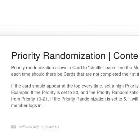
Priority Randomization | Conte
Priority randomization allows a Card to "shuffle" each time the M
each time should there be Cards that are not completed the 1st t
If the card should appear at the top every time, set a high Priorit
Example: If the Priority is set to 20, and the Priority Randomizatio
from Priority 19-21. If the Priority Randomization is set to 5, it w
member logs in.
Still need help?
Contact Us