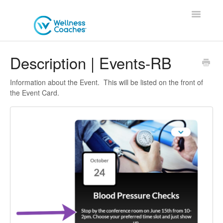
Toggle
Navigatio
Contact
Description | Events-RB
Information about the Event. This will be listed on the front of
the Event Card.