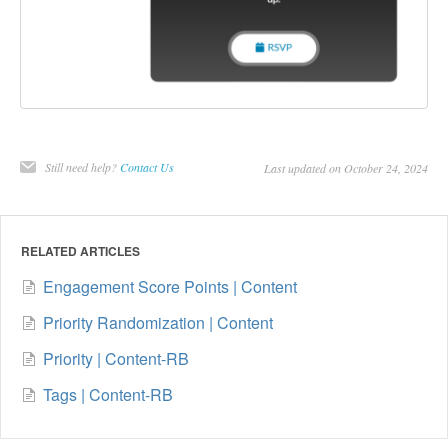
Still need help?
Contact Us
Last updated on October 24, 2024
RELATED ARTICLES
Engagement Score Points | Content
Priority Randomization | Content
Priority | Content-RB
Tags | Content-RB